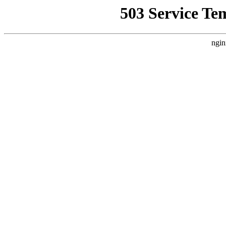
503 Service Te
ngin